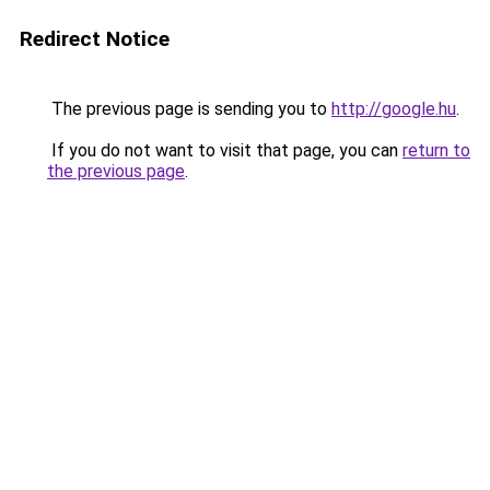
Redirect Notice
The previous page is sending you to
http://google.hu
.
If you do not want to visit that page, you can
return to
the previous page
.