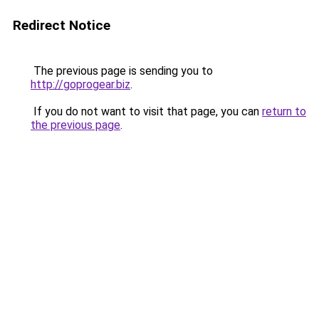
Redirect Notice
The previous page is sending you to
http://goprogear.biz
.
If you do not want to visit that page, you can
return to
the previous page
.