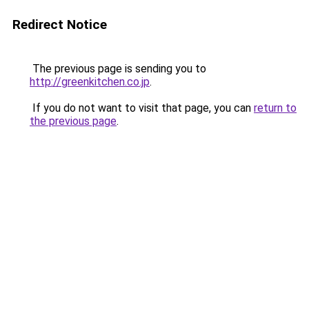
Redirect Notice
The previous page is sending you to
http://greenkitchen.co.jp
.
If you do not want to visit that page, you can
return to
the previous page
.