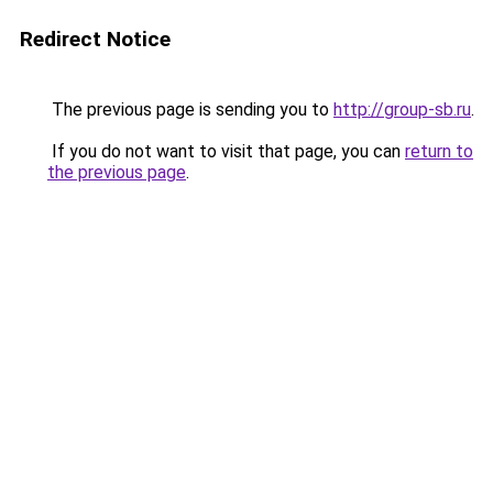
Redirect Notice
The previous page is sending you to
http://group-sb.ru
.
If you do not want to visit that page, you can
return to
the previous page
.