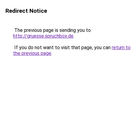
Redirect Notice
The previous page is sending you to
http://gruesse.spruchbox.de
.
If you do not want to visit that page, you can
return to
the previous page
.