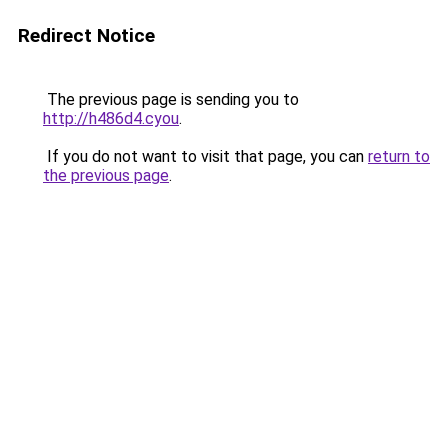
Redirect Notice
The previous page is sending you to
http://h486d4.cyou
.
If you do not want to visit that page, you can
return to
the previous page
.