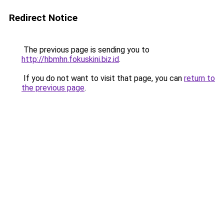
Redirect Notice
The previous page is sending you to
http://hbmhn.fokuskini.biz.id
.
If you do not want to visit that page, you can
return to
the previous page
.