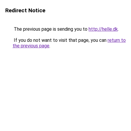
Redirect Notice
The previous page is sending you to
http://helle.dk
.
If you do not want to visit that page, you can
return to
the previous page
.