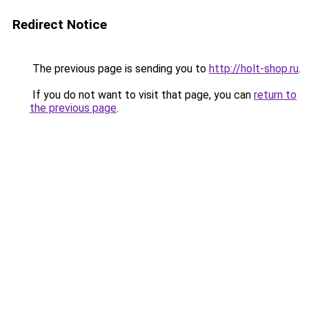
Redirect Notice
The previous page is sending you to
http://holt-shop.ru
.
If you do not want to visit that page, you can
return to
the previous page
.