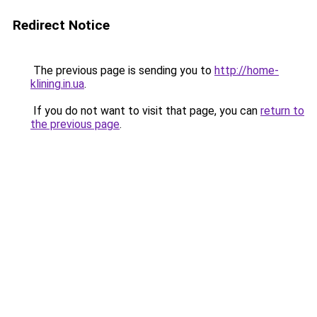
Redirect Notice
The previous page is sending you to
http://home-
klining.in.ua
.
If you do not want to visit that page, you can
return to
the previous page
.