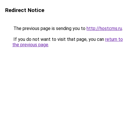
Redirect Notice
The previous page is sending you to
http://hostcms.ru
.
If you do not want to visit that page, you can
return to
the previous page
.