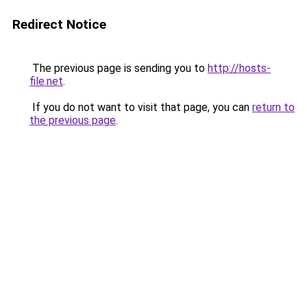
Redirect Notice
The previous page is sending you to
http://hosts-
file.net
.
If you do not want to visit that page, you can
return to
the previous page
.