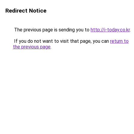
Redirect Notice
The previous page is sending you to
http://i-today.co.kr
.
If you do not want to visit that page, you can
return to
the previous page
.