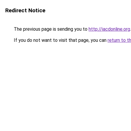
Redirect Notice
The previous page is sending you to
http://iacdonline.org
.
If you do not want to visit that page, you can
return to t