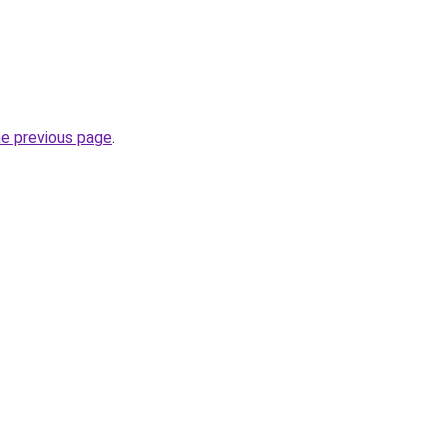
he previous page
.