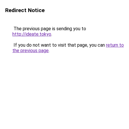
Redirect Notice
The previous page is sending you to
http://ideate.tokyo
.
If you do not want to visit that page, you can
return to
the previous page
.