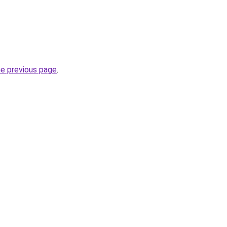
he previous page
.