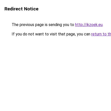
Redirect Notice
The previous page is sending you to
http://ikzoek.eu
.
If you do not want to visit that page, you can
return to t