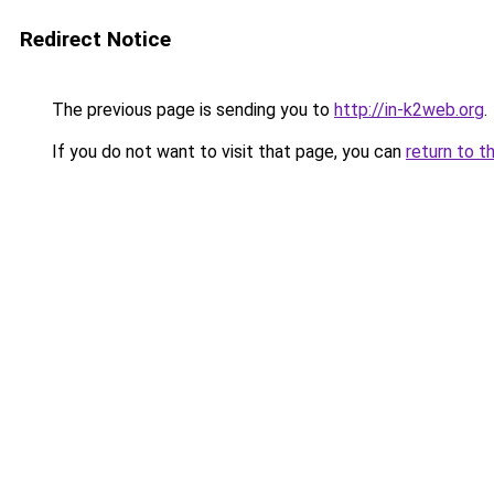
Redirect Notice
The previous page is sending you to
http://in-k2web.org
.
If you do not want to visit that page, you can
return to t