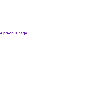
he previous page
.