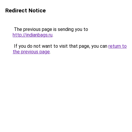
Redirect Notice
The previous page is sending you to
http://indianbags.ru
.
If you do not want to visit that page, you can
return to
the previous page
.