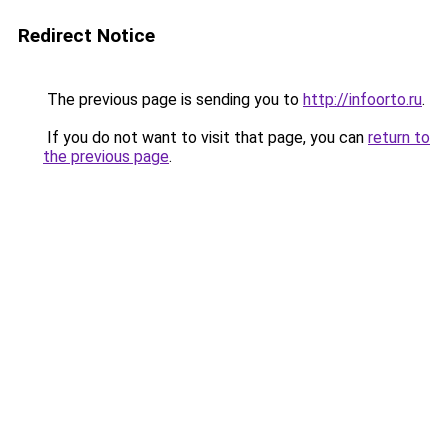
Redirect Notice
The previous page is sending you to
http://infoorto.ru
.
If you do not want to visit that page, you can
return to
the previous page
.