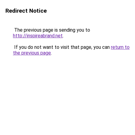
Redirect Notice
The previous page is sending you to
http://inspireabrand.net
.
If you do not want to visit that page, you can
return to
the previous page
.