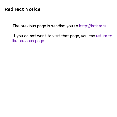
Redirect Notice
The previous page is sending you to
http://intisar.ru
.
If you do not want to visit that page, you can
return to
the previous page
.