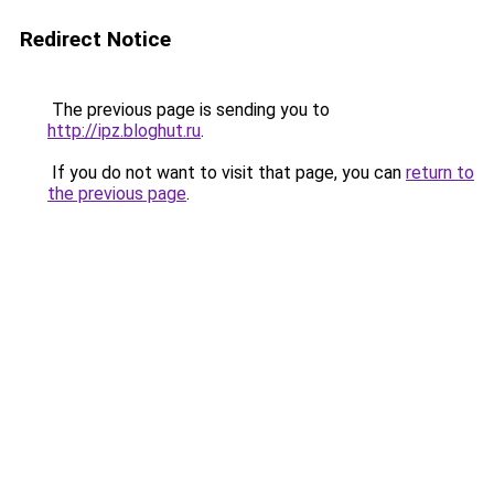
Redirect Notice
The previous page is sending you to
http://ipz.bloghut.ru
.
If you do not want to visit that page, you can
return to
the previous page
.