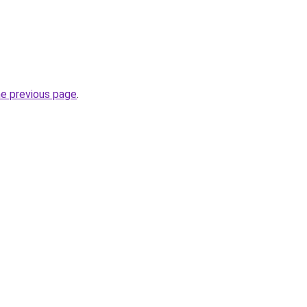
he previous page
.