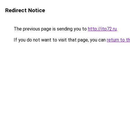
Redirect Notice
The previous page is sending you to
http://itp72.ru
.
If you do not want to visit that page, you can
return to t