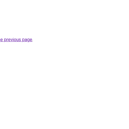
he previous page
.