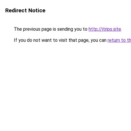
Redirect Notice
The previous page is sending you to
http://itrips.site
.
If you do not want to visit that page, you can
return to t