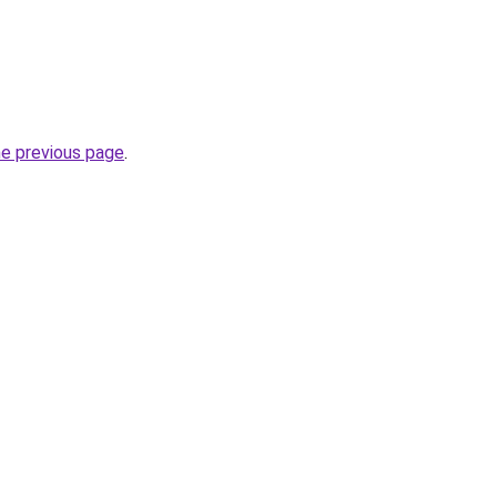
he previous page
.