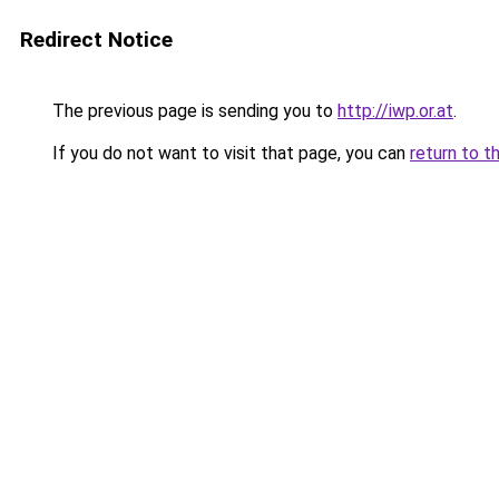
Redirect Notice
The previous page is sending you to
http://iwp.or.at
.
If you do not want to visit that page, you can
return to t