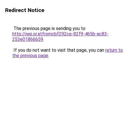
Redirect Notice
The previous page is sending you to
http://iwp.or.atfromcbf292ce-82f9-465b-ac83-
253e01866659
.
If you do not want to visit that page, you can
return to
the previous page
.