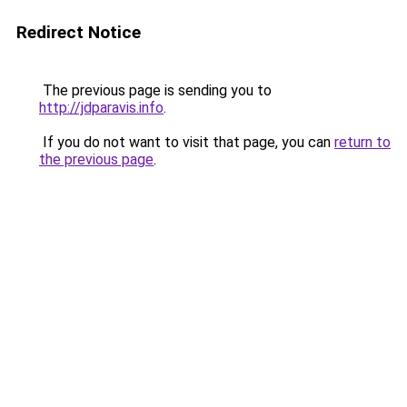
Redirect Notice
The previous page is sending you to
http://jdparavis.info
.
If you do not want to visit that page, you can
return to
the previous page
.