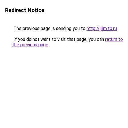
Redirect Notice
The previous page is sending you to
http://jiiim.tb.ru
.
If you do not want to visit that page, you can
return to
the previous page
.