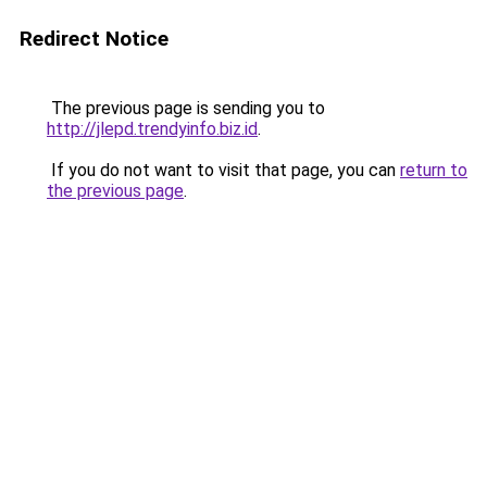
Redirect Notice
The previous page is sending you to
http://jlepd.trendyinfo.biz.id
.
If you do not want to visit that page, you can
return to
the previous page
.