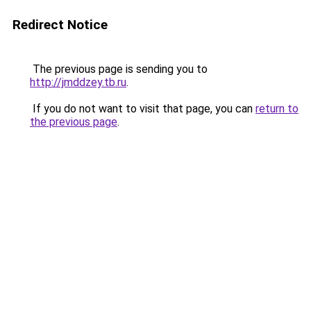
Redirect Notice
The previous page is sending you to
http://jmddzey.tb.ru
.
If you do not want to visit that page, you can
return to
the previous page
.