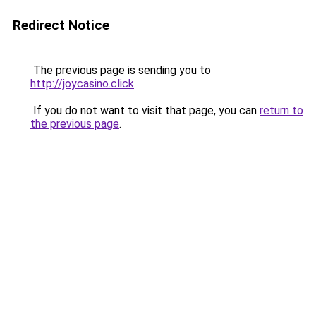
Redirect Notice
The previous page is sending you to
http://joycasino.click
.
If you do not want to visit that page, you can
return to
the previous page
.