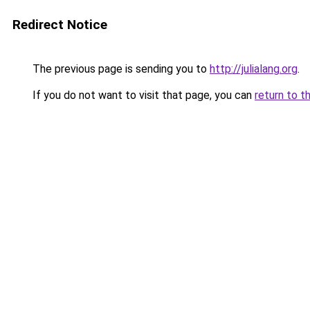
Redirect Notice
The previous page is sending you to
http://julialang.org
.
If you do not want to visit that page, you can
return to t