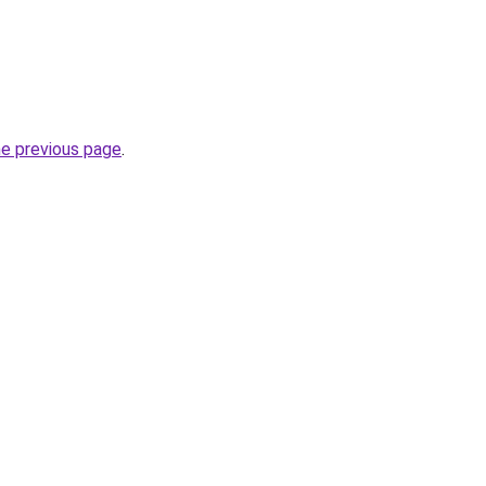
he previous page
.