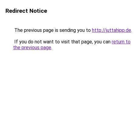
Redirect Notice
The previous page is sending you to
http://juttahipp.de
.
If you do not want to visit that page, you can
return to
the previous page
.