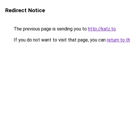
Redirect Notice
The previous page is sending you to
http://katz.to
.
If you do not want to visit that page, you can
return to t