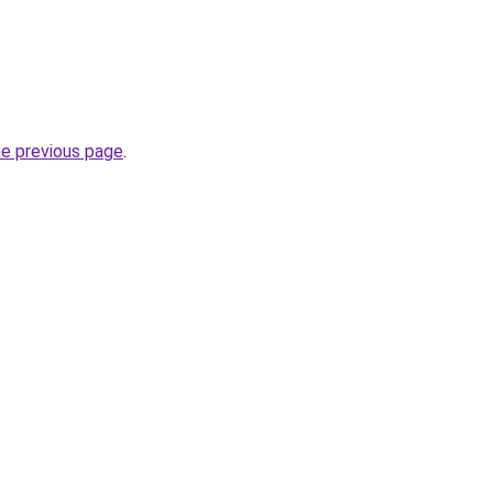
he previous page
.