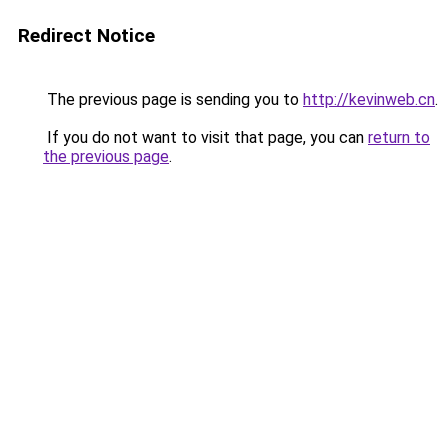
Redirect Notice
The previous page is sending you to
http://kevinweb.cn
.
If you do not want to visit that page, you can
return to
the previous page
.