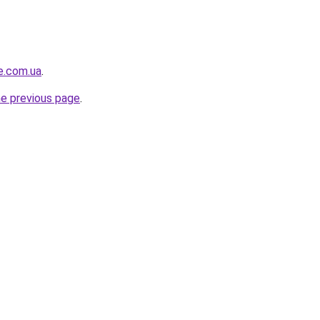
e.com.ua
.
he previous page
.