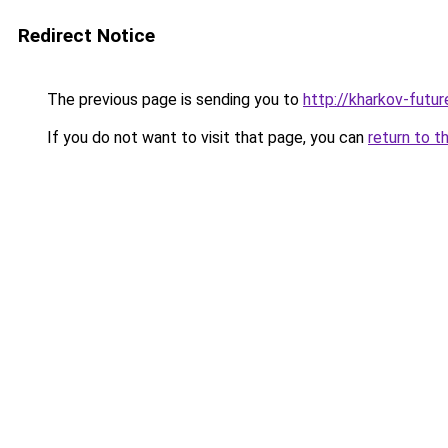
Redirect Notice
The previous page is sending you to
http://kharkov-futur
If you do not want to visit that page, you can
return to t