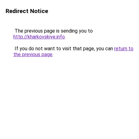
Redirect Notice
The previous page is sending you to
http://kharkovskiye.info
.
If you do not want to visit that page, you can
return to
the previous page
.