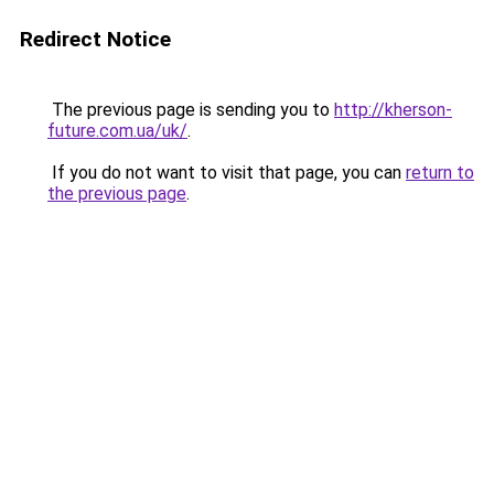
Redirect Notice
The previous page is sending you to
http://kherson-
future.com.ua/uk/
.
If you do not want to visit that page, you can
return to
the previous page
.