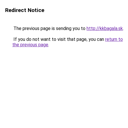
Redirect Notice
The previous page is sending you to
http://kkbagala.sk
.
If you do not want to visit that page, you can
return to
the previous page
.