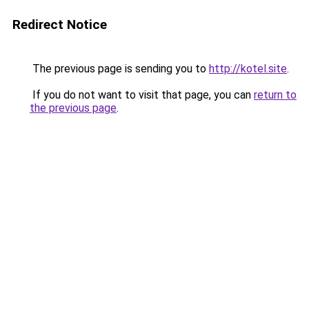
Redirect Notice
The previous page is sending you to
http://kotel.site
.
If you do not want to visit that page, you can
return to
the previous page
.