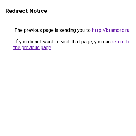
Redirect Notice
The previous page is sending you to
http://ktamoto.ru
.
If you do not want to visit that page, you can
return to
the previous page
.