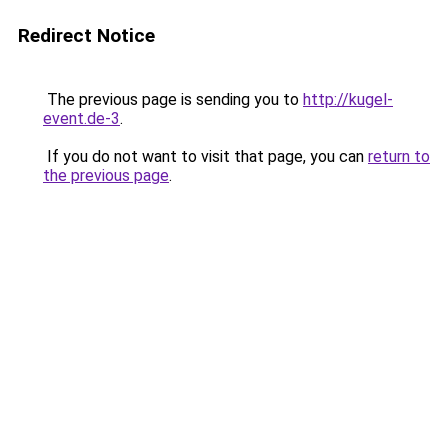
Redirect Notice
The previous page is sending you to
http://kugel-
event.de-3
.
If you do not want to visit that page, you can
return to
the previous page
.