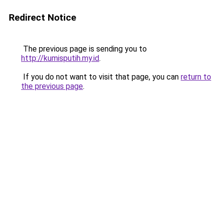
Redirect Notice
The previous page is sending you to
http://kumisputih.my.id
.
If you do not want to visit that page, you can
return to
the previous page
.