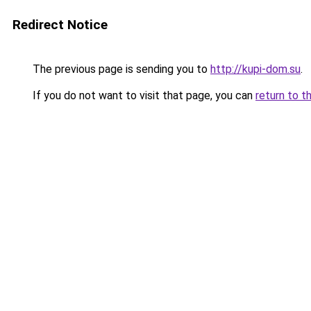
Redirect Notice
The previous page is sending you to
http://kupi-dom.su
.
If you do not want to visit that page, you can
return to t