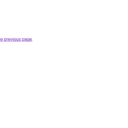
he previous page
.