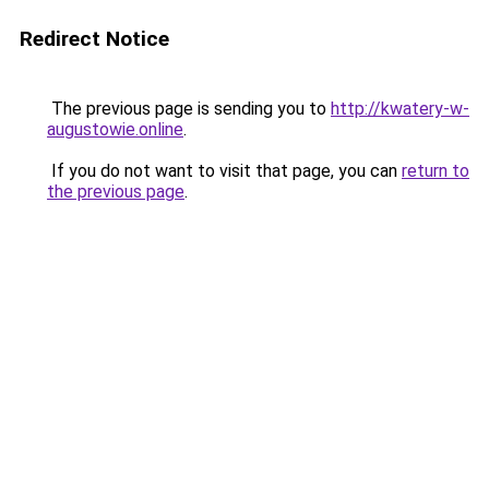
Redirect Notice
The previous page is sending you to
http://kwatery-w-
augustowie.online
.
If you do not want to visit that page, you can
return to
the previous page
.