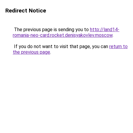
Redirect Notice
The previous page is sending you to
http://land14-
romania-neo-card.rocket.denisyakovlev.moscow
.
If you do not want to visit that page, you can
return to
the previous page
.