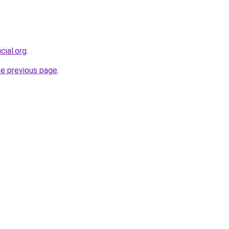
cial.org
.
he previous page
.