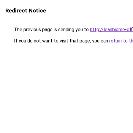
Redirect Notice
The previous page is sending you to
http://leanbiome-offi
If you do not want to visit that page, you can
return to t