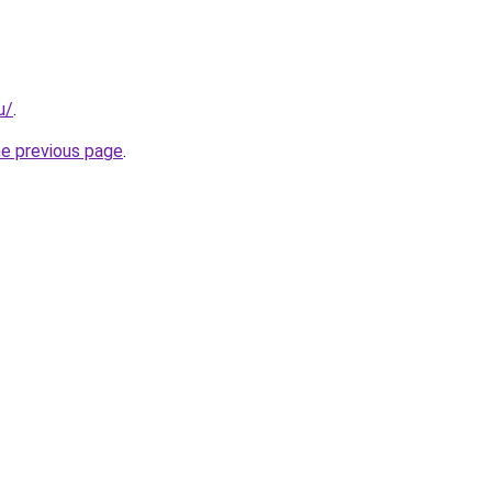
u/
.
he previous page
.