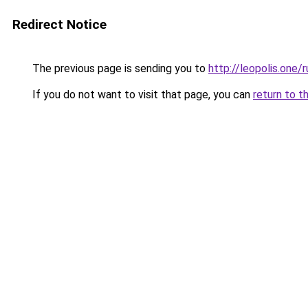
Redirect Notice
The previous page is sending you to
http://leopolis.one/r
If you do not want to visit that page, you can
return to t