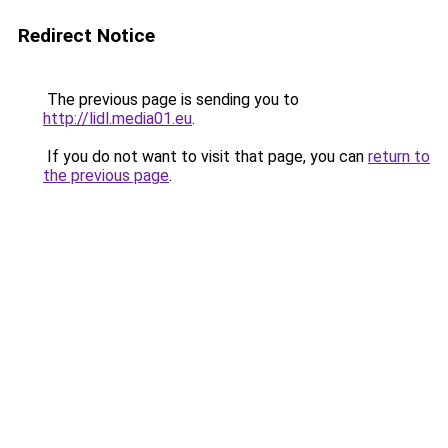
Redirect Notice
The previous page is sending you to
http://lidl.media01.eu
.
If you do not want to visit that page, you can
return to
the previous page
.