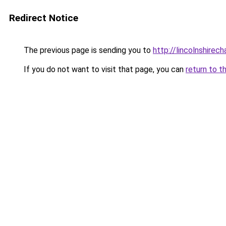
Redirect Notice
The previous page is sending you to
http://lincolnshirec
If you do not want to visit that page, you can
return to t