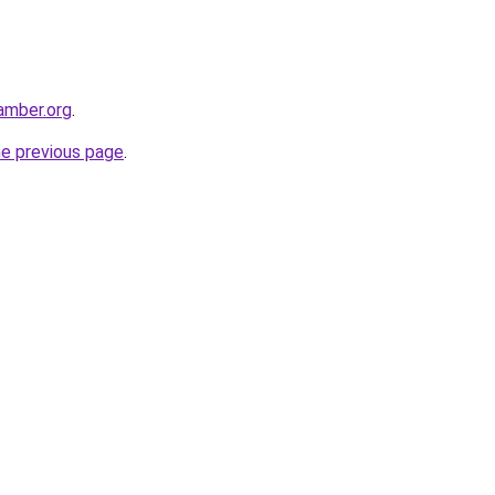
hamber.org
.
he previous page
.